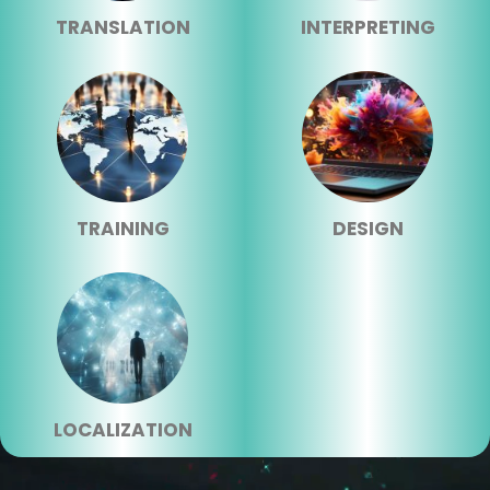
TRANSLATION
INTERPRETING
TRAINING
DESIGN
LOCALIZATION