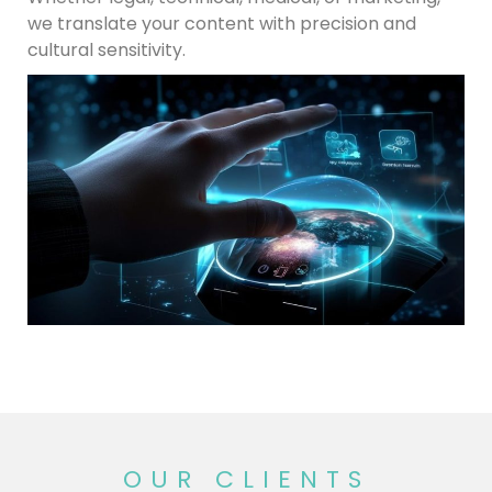
we translate your content with precision and
cultural sensitivity.
OUR CLIENTS