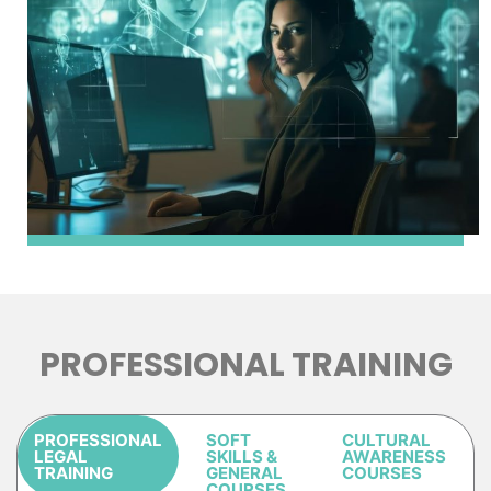
PROFESSIONAL TRAINING
PROFESSIONAL
SOFT
CULTURAL
LEGAL
SKILLS &
AWARENESS
TRAINING
GENERAL
COURSES
COURSES