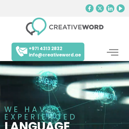
+971 4313 2832
info@creativeword.ae
WE HAVE
EXPERIENCED
LANGUAGE