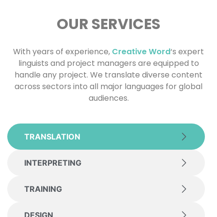
OUR SERVICES
With years of experience,
Creative Word
‘s expert
linguists and project managers are equipped to
handle any project. We translate diverse content
across sectors into all major languages for global
audiences.
TRANSLATION
INTERPRETING
TRAINING
DESIGN