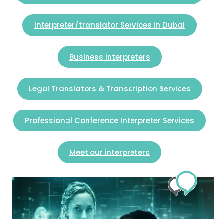
Interpreter/translator Services in Dubai
Business interpreters
Legal Translators & Transcription Services
Professional Conference Interpreter Services
Meet our interpreters