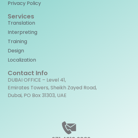
Privacy Policy
Services
Translation
Interpreting
Training
Design
Localization
Contact Info
DUBAI OFFICE – Level 41,
Emirates Towers, Sheikh Zayed Road,
Dubai, PO Box 31303, UAE