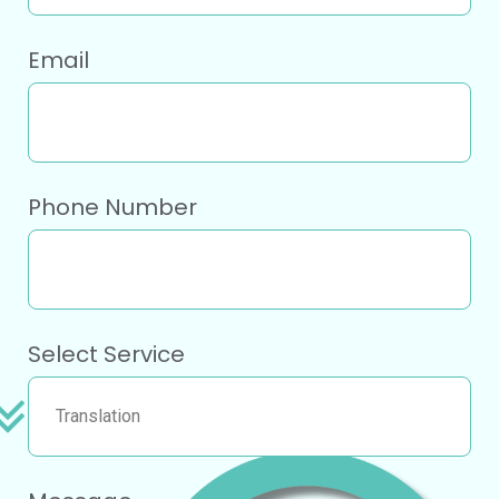
Email
Phone Number
Select Service