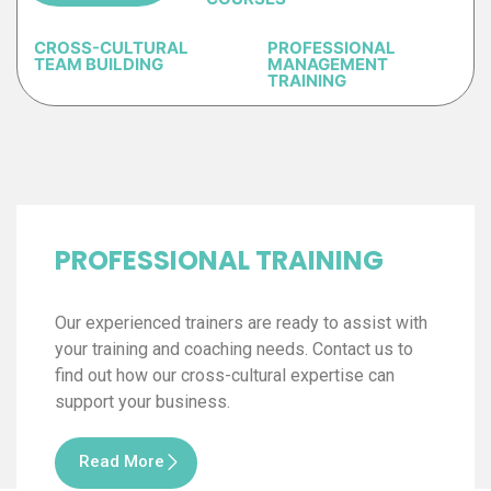
CROSS-CULTURAL
PROFESSIONAL
TEAM BUILDING
MANAGEMENT
TRAINING
PROFESSIONAL TRAINING
Our experienced trainers are ready to assist with
your training and coaching needs. Contact us to
find out how our cross-cultural expertise can
support your business.
Read More