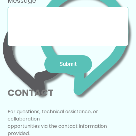
Message
Submit
CONTACT
For questions, technical assistance, or
collaboration
opportunities via the contact ​information
provided.