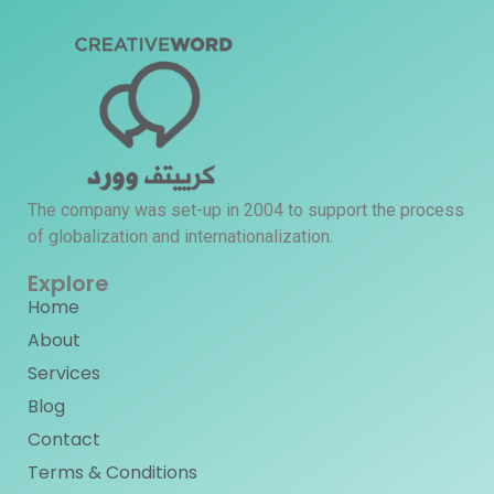
The company was set-up in 2004 to support the process
of globalization and internationalization.
Explore
Home
About
Services
Blog
Contact
Terms & Conditions