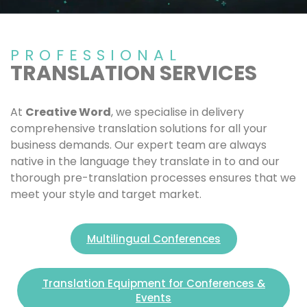
PROFESSIONAL
TRANSLATION SERVICES
At
Creative Word
, we specialise in delivery
comprehensive translation solutions for all your
business demands. Our expert team are always
native in the language they translate in to and our
thorough pre-translation processes ensures that we
meet your style and target market.
Multilingual Conferences
Translation Equipment for Conferences &
Events