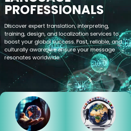
PROFESSIONALS
Discover expert translation, interpreting,
training, design, and localization services to
boost your global success. Fast, reliable, and
culturally aware, we ensure your message
resonates worldwide.