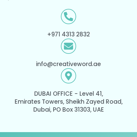
+971 4313 2832
info@creativeword.ae
DUBAI OFFICE - Level 41,
Emirates Towers, Sheikh Zayed Road,
Dubai, PO Box 31303, UAE