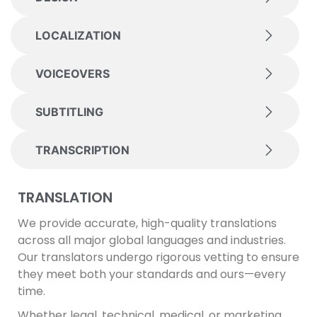
LOCALIZATION
VOICEOVERS
SUBTITLING
TRANSCRIPTION
TRANSLATION
We provide accurate, high-quality translations
across all major global languages and industries.
Our translators undergo rigorous vetting to ensure
they meet both your standards and ours—every
time.
Whether legal, technical, medical, or marketing,