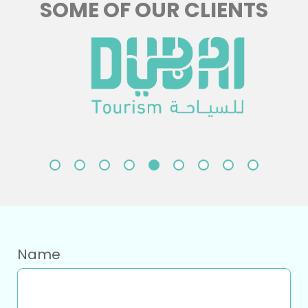
SOME OF OUR CLIENTS
Name