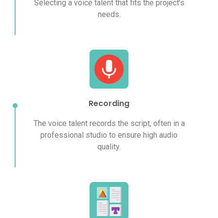
Selecting a voice talent that fits the project’s
needs.
Recording
The voice talent records the script, often in a
professional studio to ensure high audio
quality.