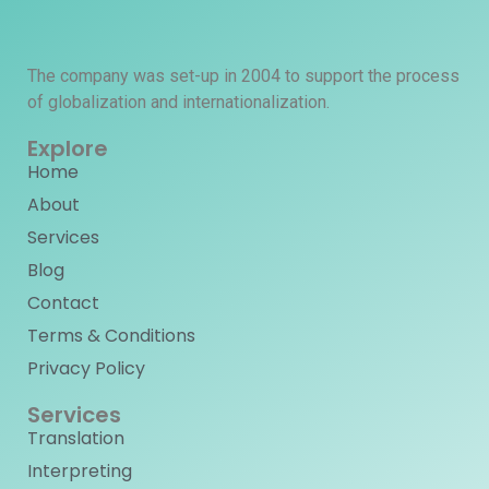
The company was set-up in 2004 to support the process
of globalization and internationalization.
Explore
Home
About
Services
Blog
Contact
Terms & Conditions
Privacy Policy
Services
Translation
Interpreting