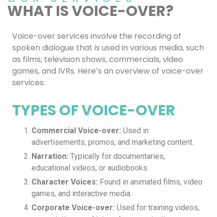
WHAT IS VOICE-OVER?
Voice-over services involve the recording of
spoken dialogue that is used in various media, such
as films, television shows, commercials, video
games, and IVRs. Here’s an overview of voice-over
services:
TYPES OF VOICE-OVER
Commercial Voice-over:
Used in
advertisements, promos, and marketing content.
Narration:
Typically for documentaries,
educational videos, or audiobooks.
Character Voices:
Found in animated films, video
games, and interactive media.
Corporate Voice-over:
Used for training videos,