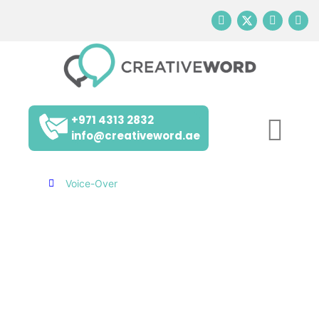
+971 4313 2832
info@creativeword.ae
Home
Voice-Over
VOICE-OVER