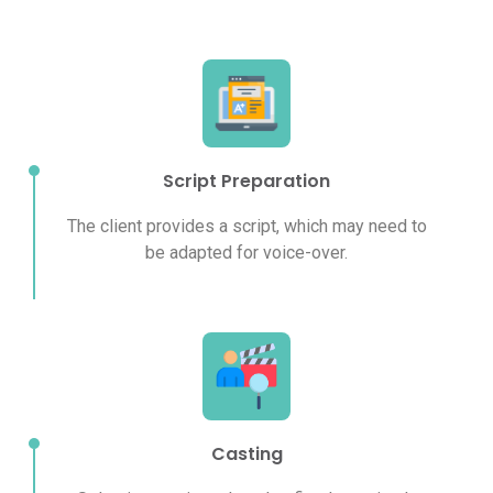
Script Preparation
The client provides a script, which may need to
be adapted for voice-over.
Casting