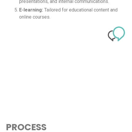
presentations, and internal communications.
E-learning:
Tailored for educational content and
online courses.
PROCESS