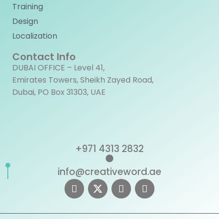
Training
Design
Localization
Contact Info
DUBAI OFFICE – Level 41,
Emirates Towers, Sheikh Zayed Road,
Dubai, PO Box 31303, UAE
+971 4313 2832
info@creativeword.ae