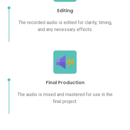
Editing
The recorded audio is edited for clarity, timing,
and any necessary effects.
Final Production
The audio is mixed and mastered for use in the
final project.