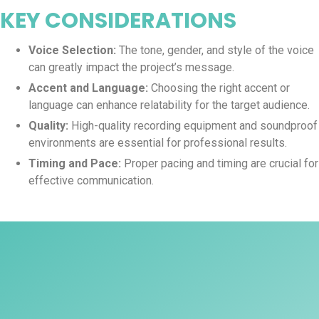
KEY CONSIDERATIONS
Voice Selection:
The tone, gender, and style of the voice
can greatly impact the project’s message.
Accent and Language:
Choosing the right accent or
language can enhance relatability for the target audience.
Quality:
High-quality recording equipment and soundproof
environments are essential for professional results.
Timing and Pace:
Proper pacing and timing are crucial for
effective communication.