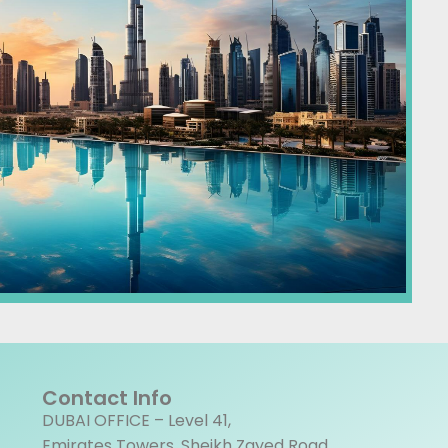
Contact Info
DUBAI OFFICE – Level 41,
Emirates Towers, Sheikh Zayed Road,