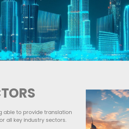
CTORS
g able to provide translation
r all key industry sectors.