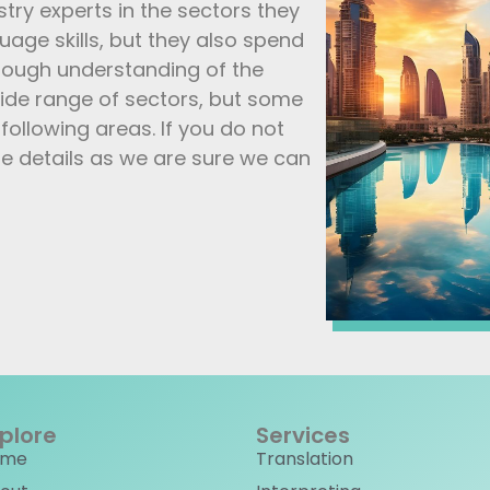
stry experts in the sectors they
guage skills, but they also spend
orough understanding of the
 wide range of sectors, but some
following areas. If you do not
e details as we are sure we can
plore
Services
ome
Translation