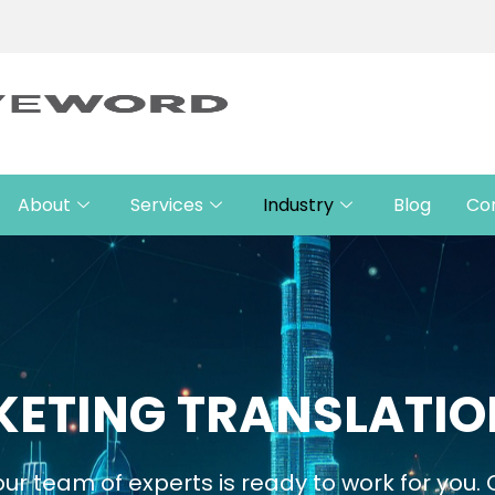
About
Services
Industry
Blog
Co
ETING TRANSLATIO
ur team of experts is ready to work for you.