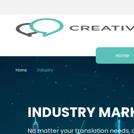
Home
Home
Industry
INDUSTRY MARK
No matter your translation needs, o