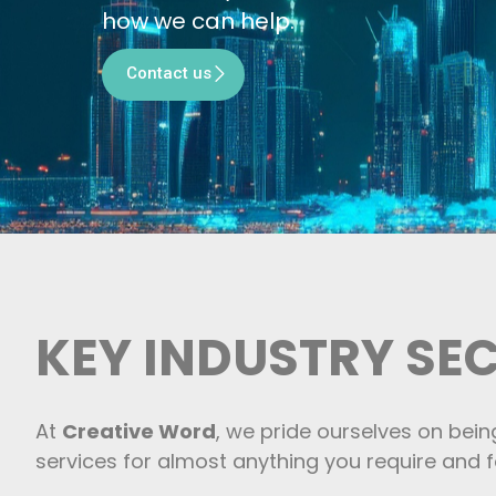
how we can help.
Contact us
KEY INDUSTRY SE
At
Creative Word
, we pride ourselves on bein
services for almost anything you require and fo