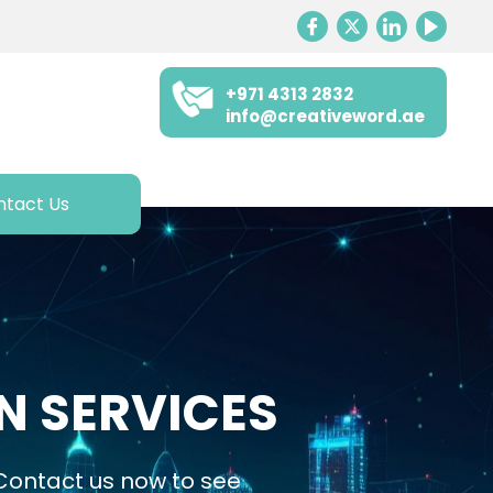
+971 4313 2832
info@creativeword.ae
ntact Us
N SERVICES
 Contact us now to see