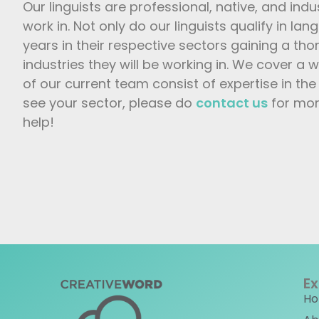
Our linguists are professional, native, and indu
work in. Not only do our linguists qualify in lan
years in their respective sectors gaining a th
industries they will be working in. We cover a
of our current team consist of expertise in the 
see your sector, please do
contact us
for mor
help!
Ex
H