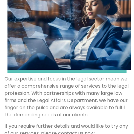
Our expertise and focus in the legal sector mean we
offer a comprehensive range of services to the legal
profession. With partnerships with many large law
firms and the Legal Affairs Department, we have our
finger on the pulse and are always available to fulfil
the demanding needs of our clients.
If you require further details and would like to try any
of our services, please contact us now.