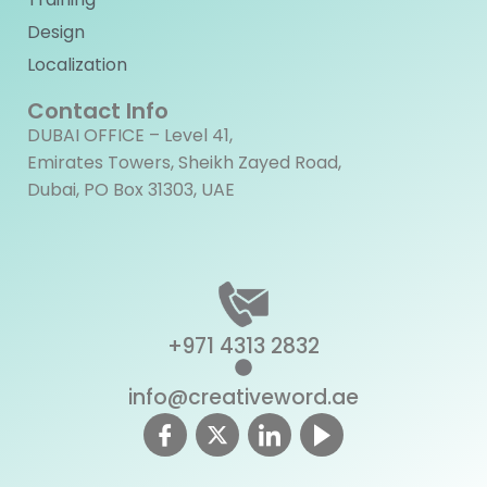
Design
Localization
Contact Info
DUBAI OFFICE – Level 41,
Emirates Towers, Sheikh Zayed Road,
Dubai, PO Box 31303, UAE
+971 4313 2832
info@creativeword.ae