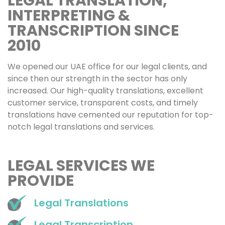
LEGAL TRANSLATION,
INTERPRETING &
TRANSCRIPTION SINCE
2010
We opened our UAE office for our legal clients, and
since then our strength in the sector has only
increased. Our high-quality translations, excellent
customer service, transparent costs, and timely
translations have cemented our reputation for top-
notch legal translations and services.
LEGAL SERVICES WE
PROVIDE
Legal Translations
Legal Transcription