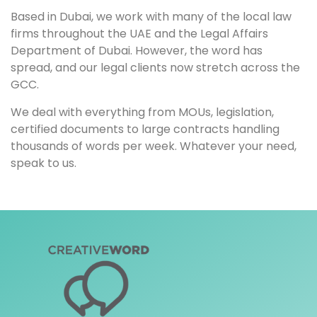
Based in Dubai, we work with many of the local law
firms throughout the UAE and the Legal Affairs
Department of Dubai. However, the word has
spread, and our legal clients now stretch across the
GCC.
We deal with everything from MOUs, legislation,
certified documents to large contracts handling
thousands of words per week. Whatever your need,
speak to us.