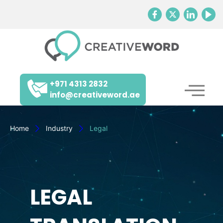
+971 4313 2832
info@creativeword.ae
Home
Industry
Legal
LEGAL