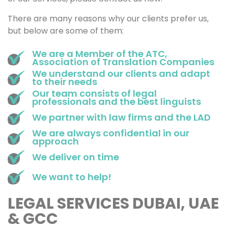
There are many reasons why our clients prefer us,
but below are some of them:
We are a Member of the ATC,
Association of Translation Companies
We understand our clients and adapt
to their needs
Our team consists of legal
professionals and the best linguists
We partner with law firms and the LAD
We are always confidential in our
approach
We deliver on time
We want to help!
LEGAL SERVICES DUBAI, UAE
& GCC