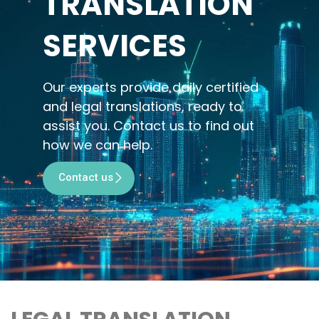
TRANSLATION
SERVICES
Our experts provide daily certified
and legal translations, ready to
assist you. Contact us to find out
how we can help.
Contact us