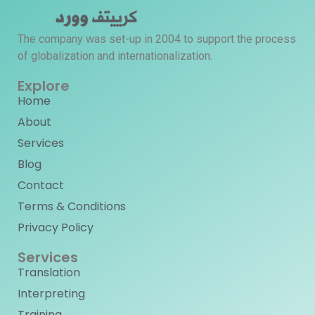
The company was set-up in 2004 to support the process
of globalization and internationalization.
Explore
Home
About
Services
Blog
Contact
Terms & Conditions
Privacy Policy
Services
Translation
Interpreting
Training