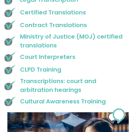
Certified Translations
Contract Translations
Ministry of Justice (MOJ) certified
translations
Court Interpreters
CLPD Training
Transcriptions: court and
arbitration hearings
Cultural Awareness Training