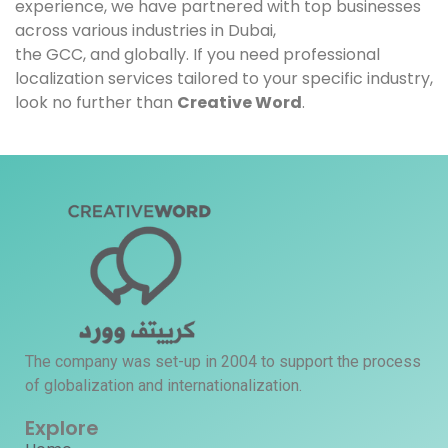
experience, we have partnered with top businesses
across various industries in Dubai,
the GCC, and globally. If you need professional
localization services tailored to your specific industry,
look no further than
Creative Word
.
The company was set-up in 2004 to support the process
of globalization and internationalization.
Explore