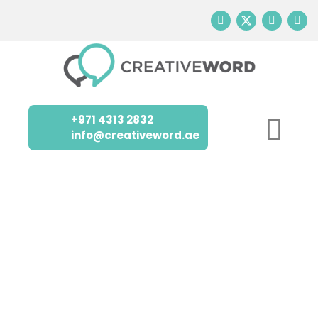
+971 4313 2832
info@creativeword.ae
TRUSTED
LOCALIZATION