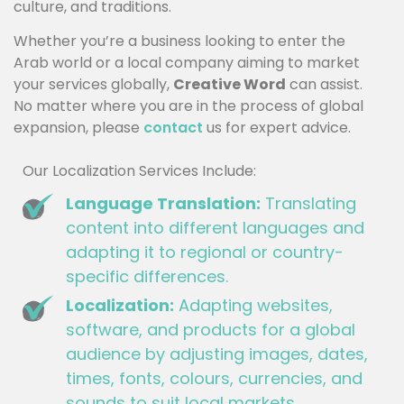
culture, and traditions.
Whether you’re a business looking to enter the
Arab world or a local company aiming to market
your services globally,
Creative Word
can assist.
No matter where you are in the process of global
expansion, please
contact
us for expert advice.
Our Localization Services Include:
Language Translation:
Translating
content into different languages and
adapting it to regional or country-
specific differences.
Localization:
Adapting websites,
software, and products for a global
audience by adjusting images, dates,
times, fonts, colours, currencies, and
sounds to suit local markets.