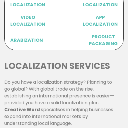
LOCALIZATION
LOCALIZATION
VIDEO
APP
LOCALIZATION
LOCALIZATION
PRODUCT
ARABIZATION
PACKAGING
LOCALIZATION SERVICES
Do you have a localization strategy? Planning to
go global? With global trade on the rise,
establishing an international presence is easier—
provided you have a solid localization plan.
Creative Word
specialises in helping businesses
expand into international markets by
understanding local language,