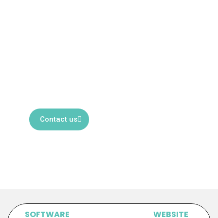
SERVICES
Looking for reliable localization
services? Our dedicated team of
experts is ready to assist you.
Contact us to discover how we can
help.
Contact us
SOFTWARE
WEBSITE