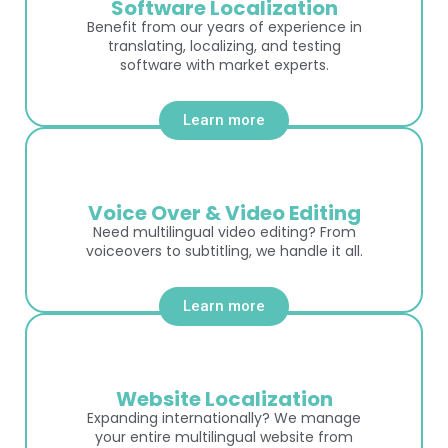
Software Localization
Benefit from our years of experience in
translating, localizing, and testing
software with market experts.
Learn more
Voice Over & Video Editing
Need multilingual video editing? From
voiceovers to subtitling, we handle it all.
Learn more
Website Localization
Expanding internationally? We manage
your entire multilingual website from