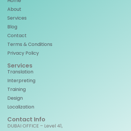
Home
About
Services
Blog
Contact
Terms & Conditions
Privacy Policy
Services
Translation
Interpreting
Training
Design
Localization
Contact Info
DUBAI OFFICE – Level 41,