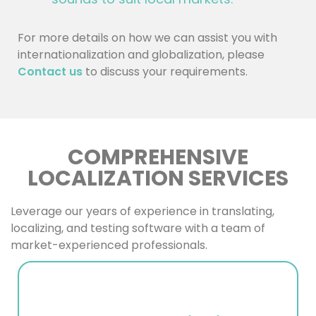
For more details on how we can assist you with
internationalization and globalization, please
Contact us
to discuss your requirements.
COMPREHENSIVE
LOCALIZATION SERVICES
Leverage our years of experience in translating,
localizing, and testing software with a team of
market-experienced professionals.