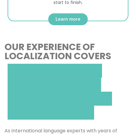
start to finish.
Learn more
OUR EXPERIENCE OF
LOCALIZATION COVERS
Software
Copywriting
Apps
Websites
Marketing brochures
Subtitling
Digital media campaigns
Technical products/machinery
As international language experts with years of