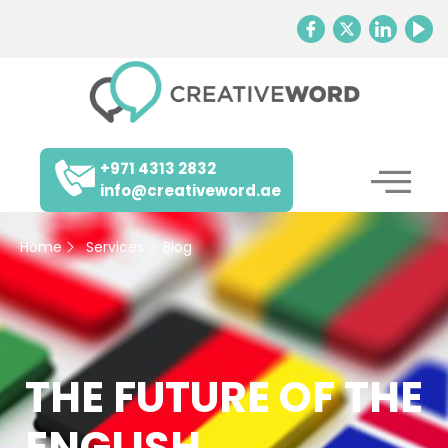
+971 4313 2832
info@creativeword.ae
Home
Services
Blog
THE FUTURE OF THE
ENGLISH