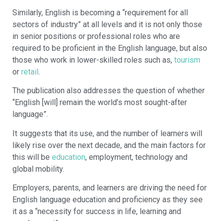
Similarly, English is becoming a “requirement for all
sectors of industry” at all levels and it is not only those
in senior positions or professional roles who are
required to be proficient in the English language, but also
those who work in lower-skilled roles such as,
tourism
or
retail
.
The publication also addresses the question of whether
“English [will] remain the world’s most sought-after
language”.
It suggests that its use, and the number of learners will
likely rise over the next decade, and the main factors for
this will be
education
, employment, technology and
global mobility.
Employers, parents, and learners are driving the need for
English language education and proficiency as they see
it as a “necessity for success in life, learning and