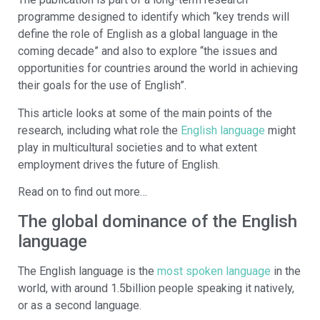
programme designed to identify which “key trends will
define the role of English as a global language in the
coming decade” and also to explore “the issues and
opportunities for countries around the world in achieving
their goals for the use of English”.
This article looks at some of the main points of the
research, including what role the
English language
might
play in multicultural societies and to what extent
employment drives the future of English.
Read on to find out more…
The global dominance of the English
language
The English language is the
most spoken language
in the
world, with around 1.5billion people speaking it natively,
or as a second language.