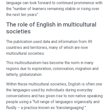
language can look forward to continued prominence with
the “number of learners remaining stable or rising over
the next ten years”.
The role of English in multicultural
societies
The publication used data and information from 49
countries and territories, many of which are now
multicultural societies.
This multiculturalism has become the norm in many
regions due to exploration, colonisation, migration and
latterly, globalization.
Within these multicultural societies, English is often one
the languages used by individuals during everyday
conversations and has given rise to non-native speaking
people using a “full range of languages organically and
fluidly – a practice known as ‘translanguaging’.”