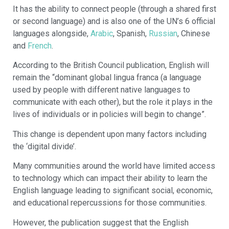
It has the ability to connect people (through a shared first
or second language) and is also one of the UN’s 6 official
languages alongside,
Arabic
, Spanish,
Russian
, Chinese
and
French
.
According to the British Council publication, English will
remain the “dominant global lingua franca (a language
used by people with different native languages to
communicate with each other), but the role it plays in the
lives of individuals or in policies will begin to change”.
This change is dependent upon many factors including
the ‘digital divide’.
Many communities around the world have limited access
to technology which can impact their ability to learn the
English language leading to significant social, economic,
and educational repercussions for those communities.
However, the publication suggest that the English