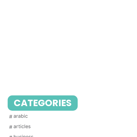
CATEGORIES
arabic
articles
business