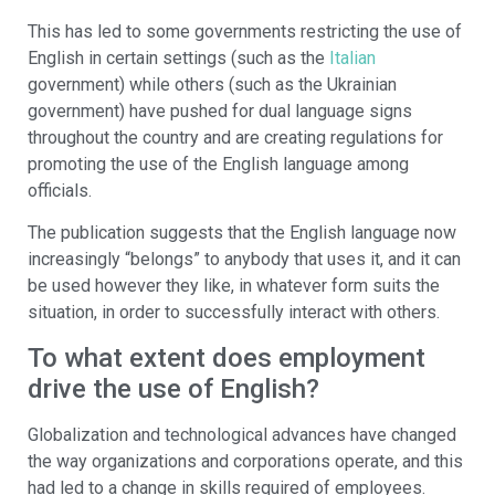
This has led to some governments restricting the use of
English in certain settings (such as the
Italian
government) while others (such as the Ukrainian
government) have pushed for dual language signs
throughout the country and are creating regulations for
promoting the use of the English language among
officials.
The publication suggests that the English language now
increasingly “belongs” to anybody that uses it, and it can
be used however they like, in whatever form suits the
situation, in order to successfully interact with others.
To what extent does employment
drive the use of English?
Globalization and technological advances have changed
the way organizations and corporations operate, and this
had led to a change in skills required of employees.