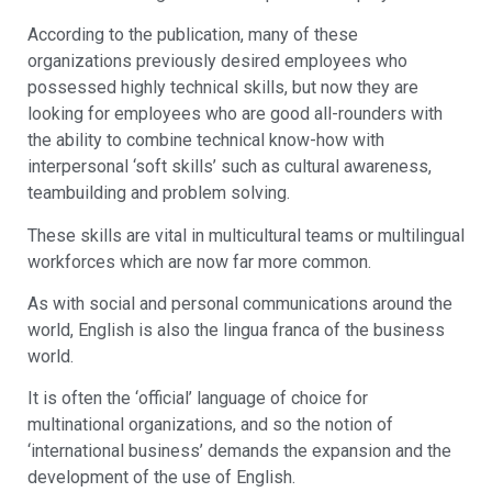
According to the publication, many of these
organizations previously desired employees who
possessed highly technical skills, but now they are
looking for employees who are good all-rounders with
the ability to combine technical know-how with
interpersonal ‘soft skills’ such as cultural awareness,
teambuilding and problem solving.
These skills are vital in multicultural teams or multilingual
workforces which are now far more common.
As with social and personal communications around the
world, English is also the lingua franca of the business
world.
It is often the ‘official’ language of choice for
multinational organizations, and so the notion of
‘international business’ demands the expansion and the
development of the use of English.