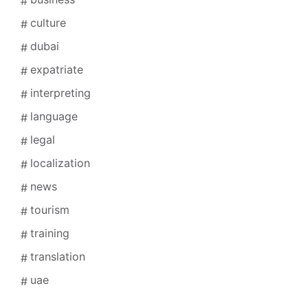
culture
dubai
expatriate
interpreting
language
legal
localization
news
tourism
training
translation
uae