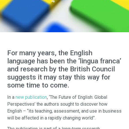
4
For many years, the English
language has been the ‘lingua franca’
and research by the British Council
suggests it may stay this way for
some time to come.
In a
new publication
, ‘The Future of English: Global
Perspectives’ the authors sought to discover how
English – “its teaching, assessment, and use in business
will be affected in a rapidly changing world”.
The publication is part of a long-term research