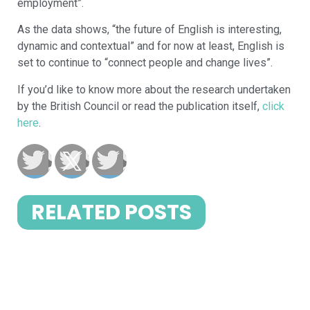
employment”.
As the data shows, “the future of English is interesting,
dynamic and contextual” and for now at least, English is
set to continue to “connect people and change lives”.
If you’d like to know more about the research undertaken
by the British Council or read the publication itself,
click
here
.
RELATED POSTS