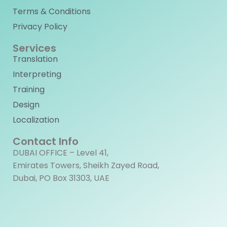
Terms & Conditions
Privacy Policy
Services
Translation
Interpreting
Training
Design
Localization
Contact Info
DUBAI OFFICE – Level 41,
Emirates Towers, Sheikh Zayed Road,
Dubai, PO Box 31303, UAE