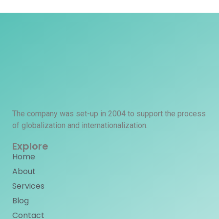
The company was set-up in 2004 to support the process
of globalization and internationalization.
Explore
Home
About
Services
Blog
Contact