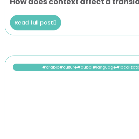
How does context affect a transla
Read full post
arabic
culture
dubai
language
localizat