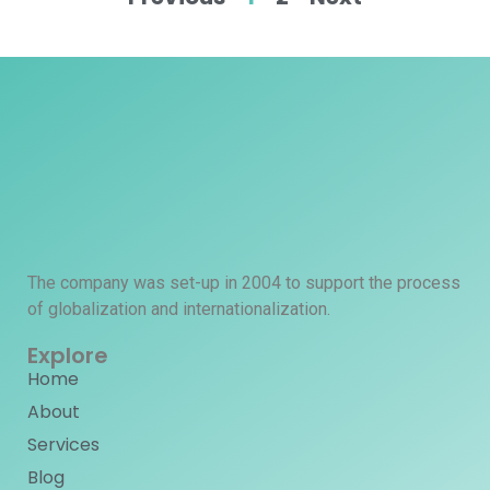
The company was set-up in 2004 to support the process
of globalization and internationalization.
Explore
Home
About
Services
Blog