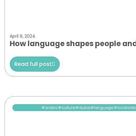
April 9, 2024
How language shapes people and
Read full post
arabic
culture
dubai
language
localizat