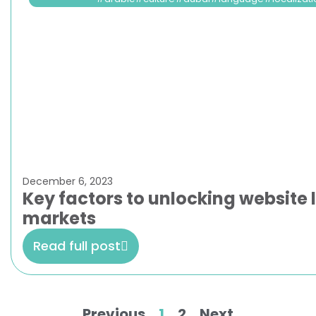
December 6, 2023
Key factors to unlocking website l
markets
Read full post
Previous
1
2
Next