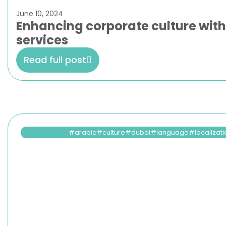
June 10, 2024
Enhancing corporate culture wit
services
Read full post
arabic
culture
dubai
language
localizat