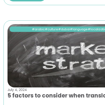
arabic
culture
dubai
language
localizat
July 4, 2024
5 factors to consider when tran