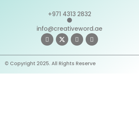
+971 4313 2832
info@creativeword.ae
© Copyright 2025. All Rights Reserve