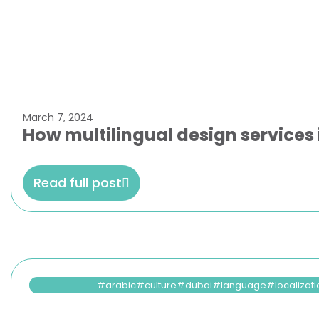
March 7, 2024
How multilingual design services
Read full post
arabic
culture
dubai
language
localizat