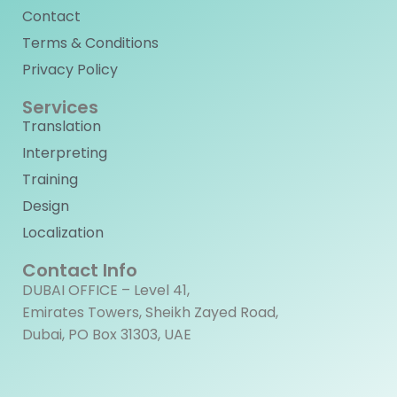
Contact
Terms & Conditions
Privacy Policy
Services
Translation
Interpreting
Training
Design
Localization
Contact Info
DUBAI OFFICE – Level 41,
Emirates Towers, Sheikh Zayed Road,
Dubai, PO Box 31303, UAE