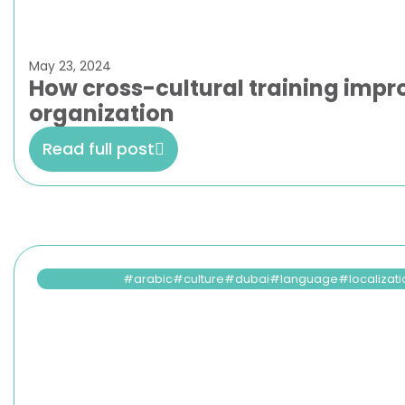
May 23, 2024
How cross-cultural training impro
organization
Read full post
arabic
culture
dubai
language
localizat