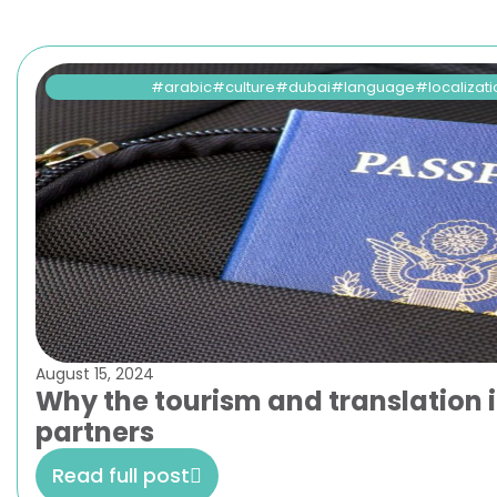
arabic
culture
dubai
language
localizat
August 15, 2024
Why the tourism and translation i
partners
Read full post