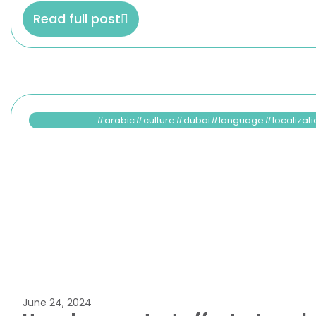
Read full post
arabic
culture
dubai
language
localizat
June 24, 2024