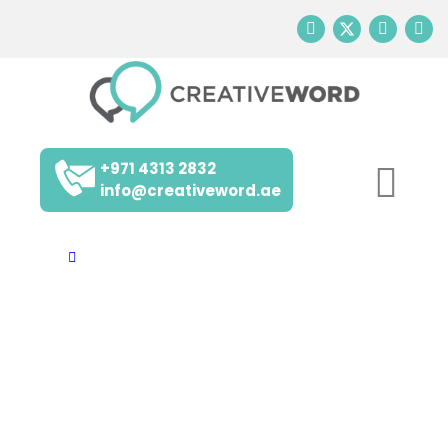
+971 4313 2832
info@creativeword.ae
Home
Arabic
INSIGHTS AND