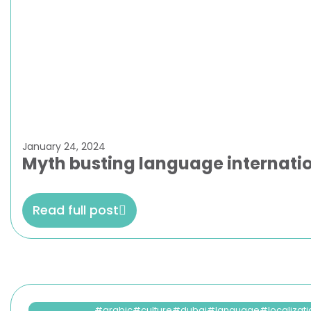
January 24, 2024
Myth busting language internation
Read full post
arabic
culture
dubai
language
localizat