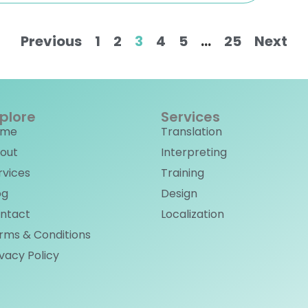
Previous
1
2
3
4
5
…
25
Next
plore
Services
ome
Translation
out
Interpreting
rvices
Training
og
Design
ntact
Localization
rms & Conditions
ivacy Policy