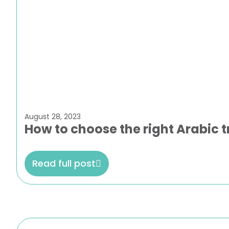
August 28, 2023
How to choose the right Arabic t
Read full post