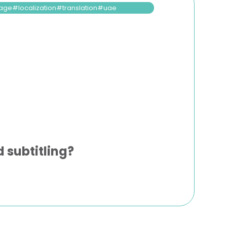
age
localization
translation
uae
 subtitling?