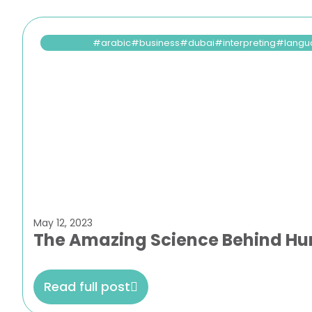
arabic
business
dubai
interpreting
langu
May 12, 2023
The Amazing Science Behind H
Read full post