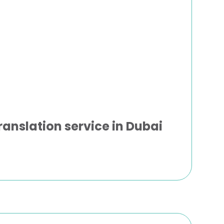
ranslation service in Dubai