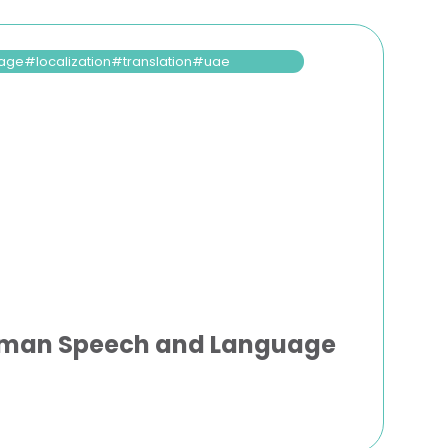
age
localization
translation
uae
uman Speech and Language