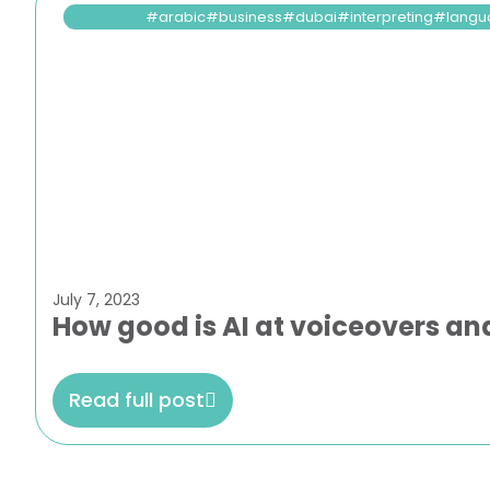
arabic
business
dubai
interpreting
langu
July 7, 2023
How good is AI at voiceovers and
Read full post