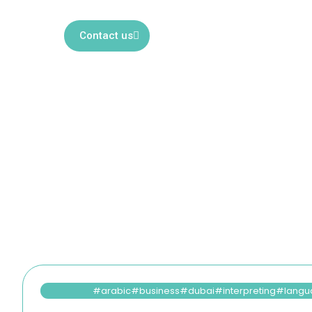
services. Explore our articles to 
Contact us
arabic
business
dubai
interpreting
langu