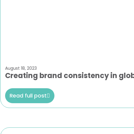
August 18, 2023
Creating brand consistency in glo
Read full post