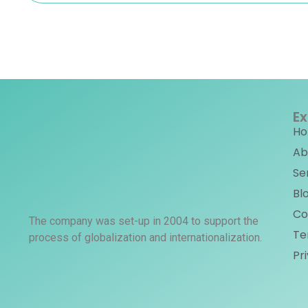
Ex
H
Ab
Se
Bl
Co
The company was set-up in 2004 to support the
Te
process of globalization and internationalization.
Pr