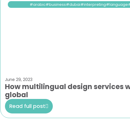
arabic
business
dubai
interpreting
language
June 29, 2023
How multilingual design services w
global
Read full post