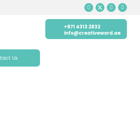
+971 4313 2832
info@creativeword.ae
tact Us
ATIVE WORD
ion, and training