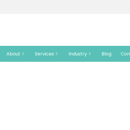
About
Services
Industry
Blog
Con
UPDATES FROM CRE
ts, updates, and tips on translation, localizat