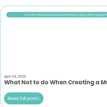
arabic
business
dubai
interpreting
language
April 24, 2023
What Not to do When Creating a Mu
Read full post