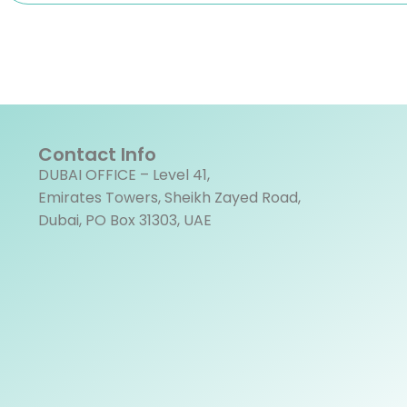
Contact Info
DUBAI OFFICE – Level 41,
Emirates Towers, Sheikh Zayed Road,
Dubai, PO Box 31303, UAE