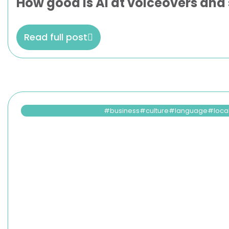
How good is AI at voiceovers and 
Read full post
business
culture
language
loca