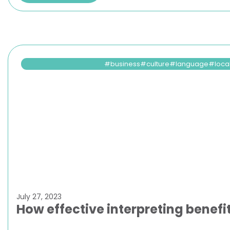
business
culture
language
loca
July 27, 2023
How effective interpreting benefi