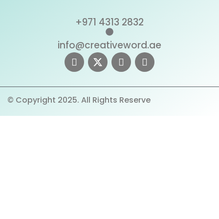
+971 4313 2832
info@creativeword.ae
© Copyright 2025. All Rights Reserve