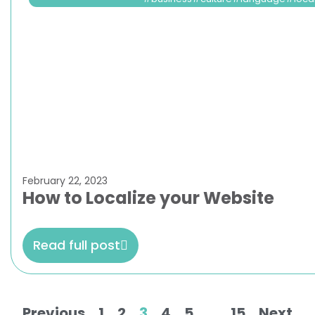
February 22, 2023
How to Localize your Website
Read full post
Previous
1
2
3
4
5
…
15
Next