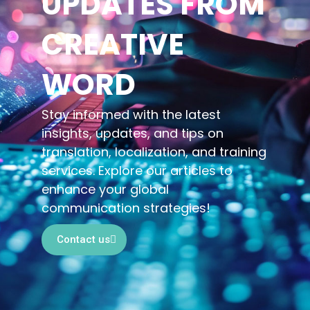
UPDATES FROM
CREATIVE
WORD
Stay informed with the latest
insights, updates, and tips on
translation, localization, and training
services. Explore our articles to
enhance your global
communication strategies!
Contact us