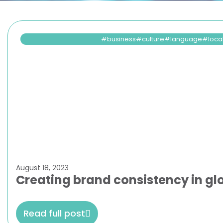
business
culture
language
loca
August 18, 2023
Creating brand consistency in gl
Read full post