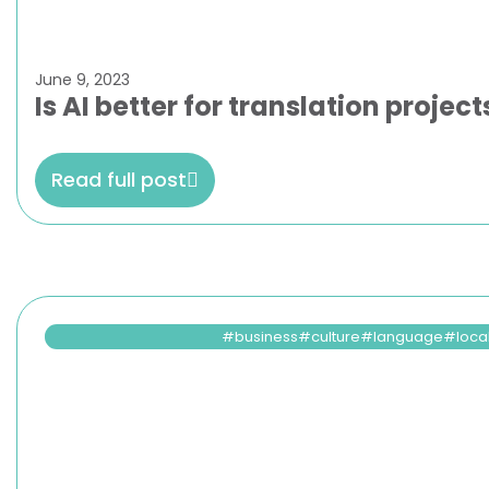
June 9, 2023
Is AI better for translation proje
Read full post
business
culture
language
loca