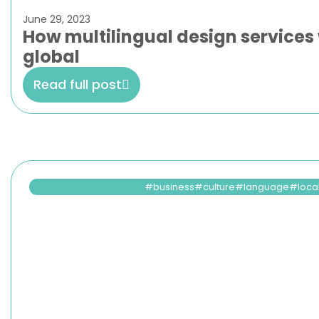
June 29, 2023
How multilingual design services 
global
Read full post
business
culture
language
loca