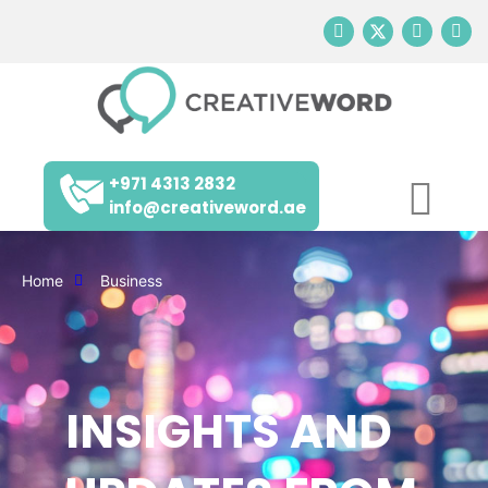
+971 4313 2832
info@creativeword.ae
Home
Business
INSIGHTS AND