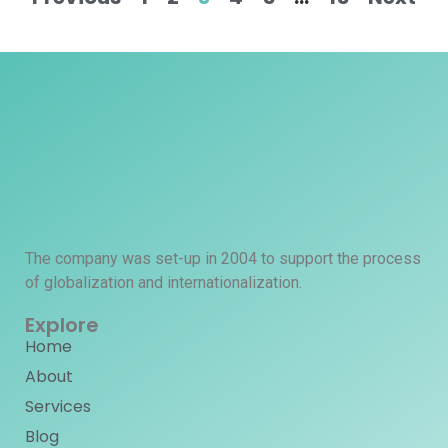
The company was set-up in 2004 to support the process
of globalization and internationalization.
Explore
Home
About
Services
Blog