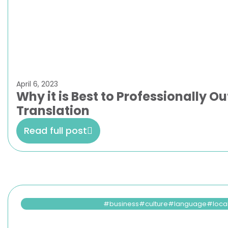
April 6, 2023
Why it is Best to Professionally 
Translation
Read full post
business
culture
language
loca