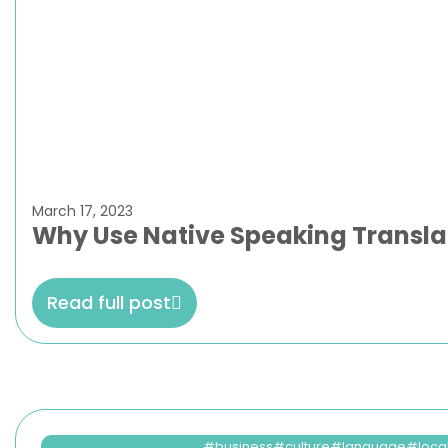
March 17, 2023
Why Use Native Speaking Transla
Read full post
business
culture
language
loca