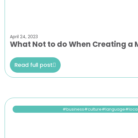
April 24, 2023
What Not to do When Creating a M
Read full post
business
culture
language
loca