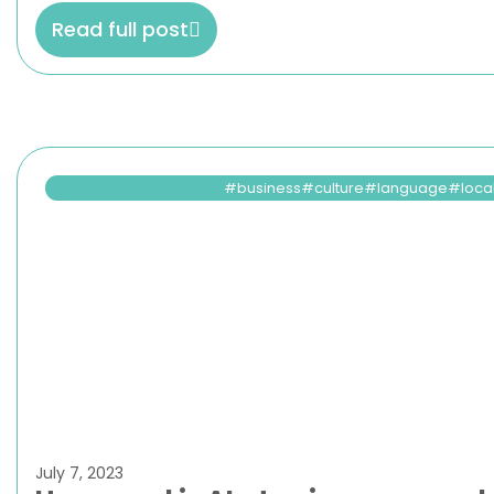
Read full post
business
culture
language
loca
July 7, 2023