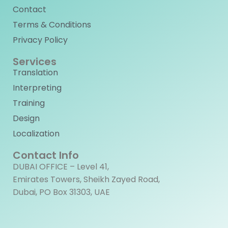
Contact
Terms & Conditions
Privacy Policy
Services
Translation
Interpreting
Training
Design
Localization
Contact Info
DUBAI OFFICE – Level 41,
Emirates Towers, Sheikh Zayed Road,
Dubai, PO Box 31303, UAE