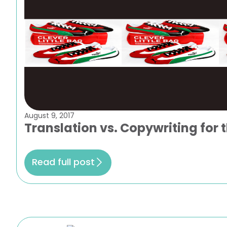
August 9, 2017
Translation vs. Copywriting for 
Read full post