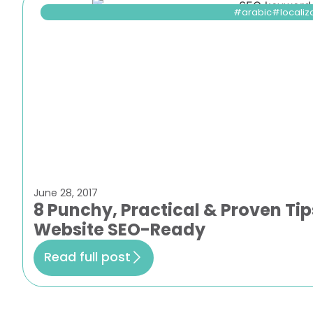
arabic
localiz
June 28, 2017
8 Punchy, Practical & Proven Tip
Website SEO-Ready
Read full post