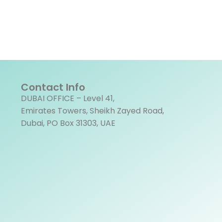
Contact Info
DUBAI OFFICE – Level 41,
Emirates Towers, Sheikh Zayed Road,
Dubai, PO Box 31303, UAE