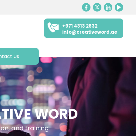
+971 4313 2832
info@creativeword.ae
ntact Us
ATIVE WORD
ion, and training