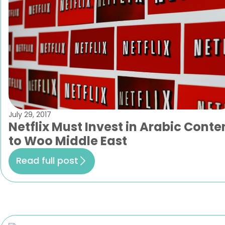
July 29, 2017
Netflix Must Invest in Arabic Conte
to Woo Middle East
Read full post