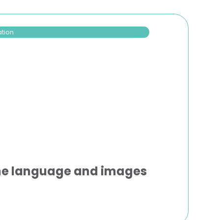
ation
the language and images