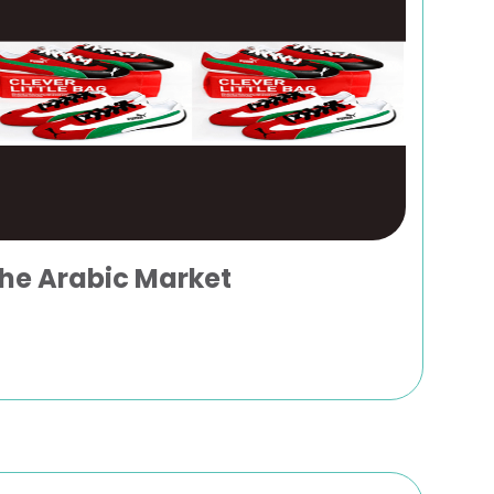
the Arabic Market