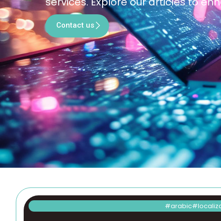
services. Explore our articles to 
Contact us
arabic
localiz