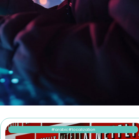
!
arabic
localization