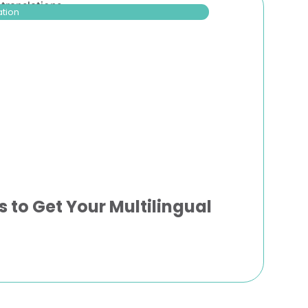
ation
s to Get Your Multilingual