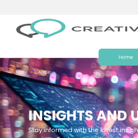
Home
Home
Arabic
INSIGHTS AND 
Stay informed with the latest insigh