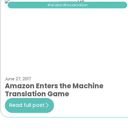
arabic
localization
June 27, 2017
Amazon Enters the Machine
Translation Game
Read full post