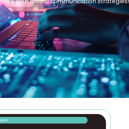
enhance your global communication strategies
ation