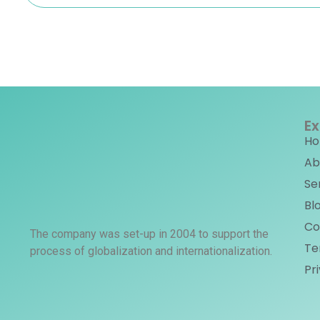
Ex
H
Ab
Se
Bl
Co
The company was set-up in 2004 to support the
Te
process of globalization and internationalization.
Pr