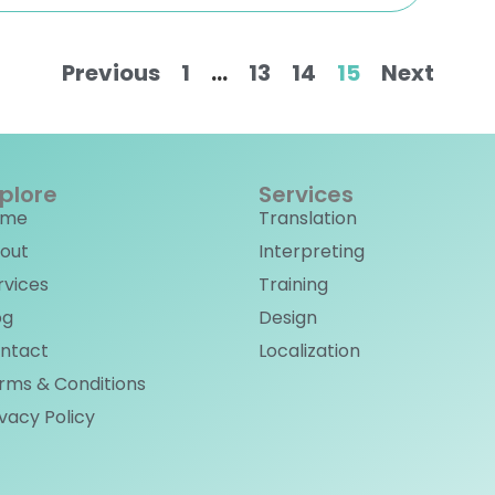
Previous
1
…
13
14
15
Next
plore
Services
ome
Translation
out
Interpreting
rvices
Training
og
Design
ntact
Localization
rms & Conditions
ivacy Policy