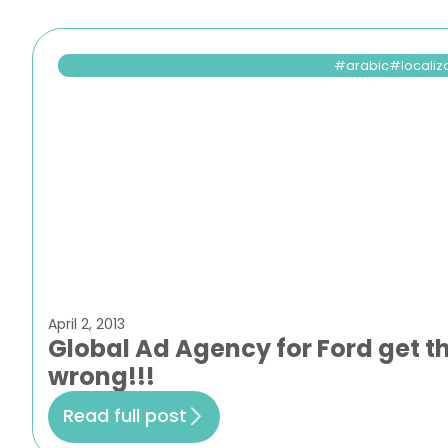
arabic
localiz
April 2, 2013
Global Ad Agency for Ford get 
wrong!!!
Read full post