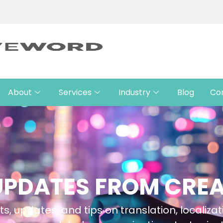
About
Services
Industry
Blog
Co
UPDATES FROM CRE
ts, updates, and tips on translation, localizat