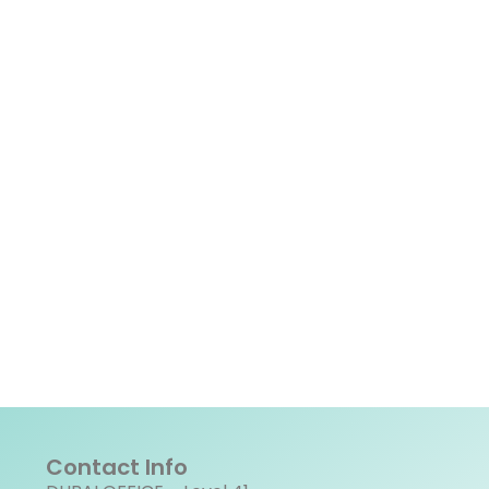
Contact Info