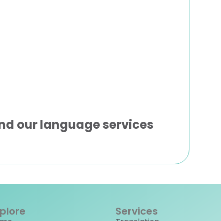
nd our language services
plore
Services