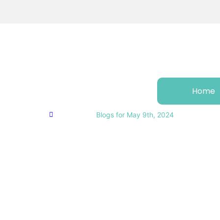
Home
Home
Business
Blogs for May 9th, 2024