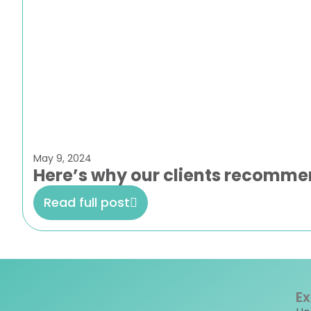
May 9, 2024
Here’s why our clients recomme
Read full post
Ex