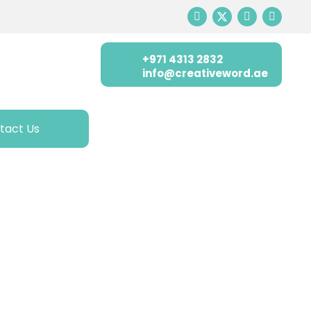
+971 4313 2832
info@creativeword.ae
tact Us