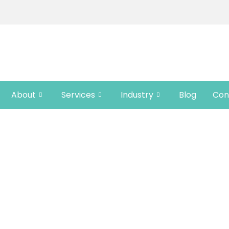
About
Services
Industry
Blog
Con