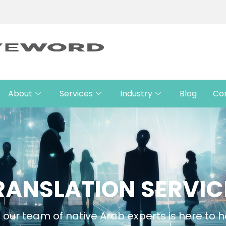
About
Services
Industry
Blog
Co
RANSLATION SERVIC
 our team of native Arab experts is here to h