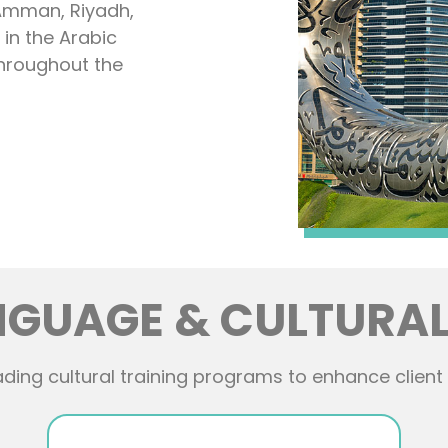
 Amman, Riyadh,
in the Arabic
throughout the
NGUAGE & CULTURAL
ding cultural training programs to enhance client 