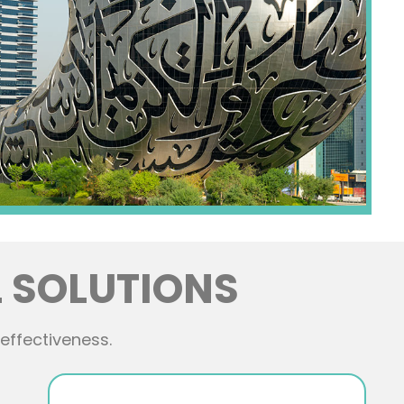
 SOLUTIONS
effectiveness.