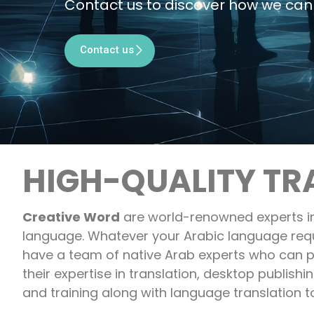
Contact us to discover how we can 
Contact us
HIGH-QUALITY TR
Creative Word
are world-renowned experts in
language. Whatever your Arabic language req
have a team of native Arab experts who can p
their expertise in translation, desktop publishin
and training along with language translation t