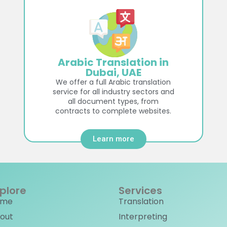
Arabic Translation in
Dubai, UAE
We offer a full Arabic translation
service for all industry sectors and
all document types, from
contracts to complete websites.
Learn more
plore
Services
ome
Translation
out
Interpreting