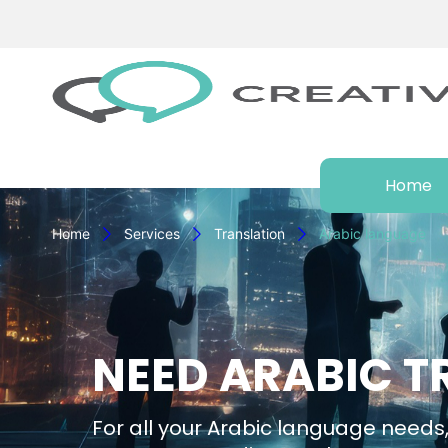
Home
Home
Services
Translation
Arabic language
NEED ARABIC T
For all your Arabic language needs,