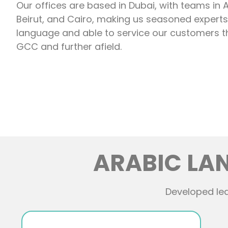
Our offices are based in Dubai, with teams in
Beirut, and Cairo, making us seasoned experts 
language and able to service our customers 
GCC and further afield.
ARABIC LA
Developed lea