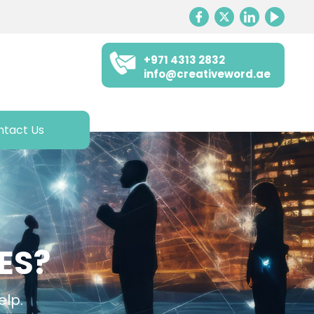
+971 4313 2832
info@creativeword.ae
ntact Us
ES?
elp.