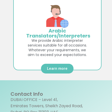
Arabic
Translators/Interpreters
We provide Arabic interpreter
services suitable for all occasions.
Whatever your requirements, we
aim to exceed your expectations.
Learn more
Contact Info
DUBAI OFFICE – Level 41,
Emirates Towers, Sheikh Zayed Road,