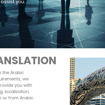
assist you.
ANSLATION
 the Arabic
uirements, we
rovide you with
g, localization,
o or from Arabic.