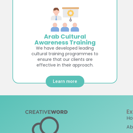
Arab Cultural
Awareness Training
We have developed leading
cultural training programmes to
ensure that our clients are
effective in their approach.
Learn more
Ex
H
Ab