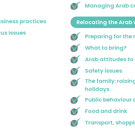
Managing Arab c
usiness practices
Relocating the Arab 
us issues
Preparing for the
What to bring?
Arab attitudes to
Safety issues
The family: raisin
holidays
Public behaviour 
Food and drink
Transport, shopp