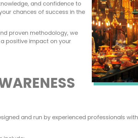
, knowledge, and confidence to
your chances of success in the
, and proven methodology, we
 a positive impact on your
AWARENESS
signed and run by experienced professionals with 