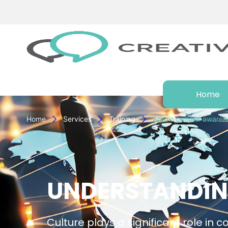
Home
Home
Services
Training
Arabic cultural awaren
UNDERSTANDIN
Culture plays a significant role in