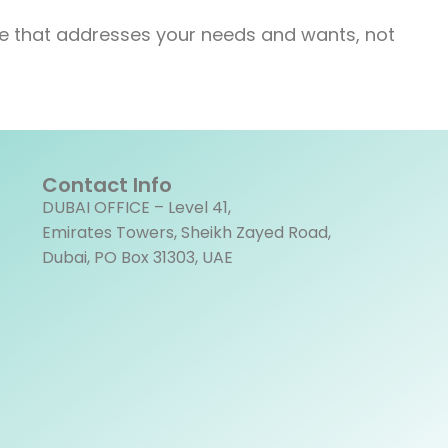
rse that addresses your needs and wants, not
Contact Info
DUBAI OFFICE – Level 41,
Emirates Towers, Sheikh Zayed Road,
Dubai, PO Box 31303, UAE