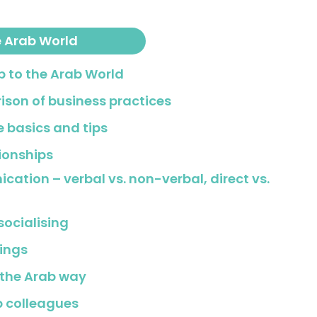
e Arab World
ip to the Arab World
ison of business practices
e basics and tips
tionships
cation – verbal vs. non-verbal, direct vs.
socialising
ings
 the Arab way
b colleagues