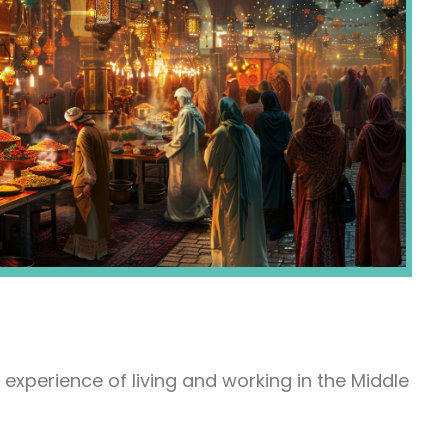
experience of living and working in the Middle