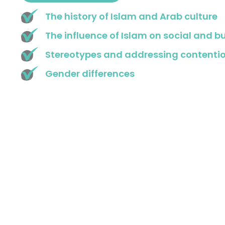
The history of Islam and Arab culture
The influence of Islam on social and b
Stereotypes and addressing contentio
Gender differences