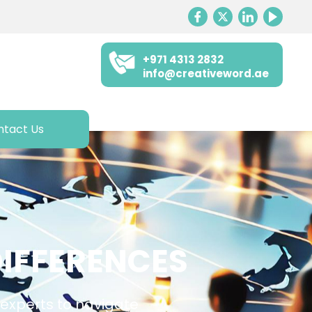
+971 4313 2832
info@creativeword.ae
ntact Us
IFFERENCES
e experts to navigate