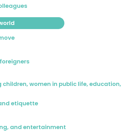
olleagues
world
 move
 foreigners
g children, women in public life, education,
and etiquette
ing, and entertainment