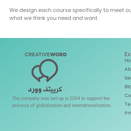
We design each course specifically to meet ou
what we think you need and want.
Ex
H
Ab
Se
Bl
Co
The company was set-up in 2004 to support the
Te
process of globalization and internationalization.
Pr