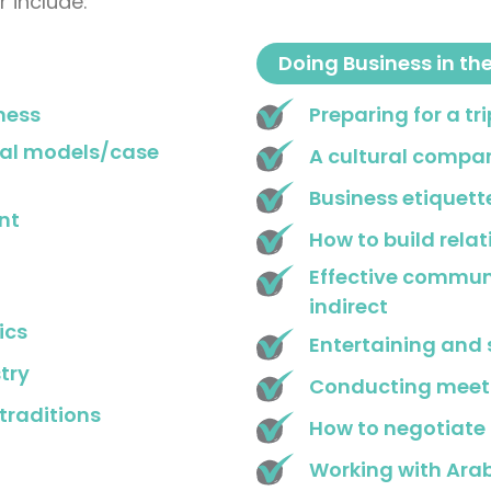
 include:
Doing Business in th
ness
Preparing for a tr
ral models/case
A cultural compar
Business etiquett
nt
How to build rela
Effective communi
indirect
ics
Entertaining and 
try
Conducting meet
traditions
How to negotiate
Working with Ara