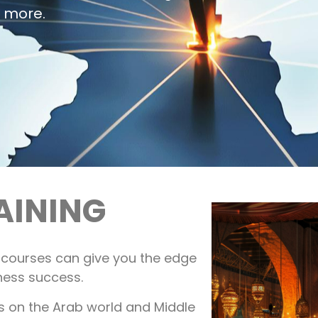
n more.
AINING
g courses can give you the edge
ness success.
es on the Arab world and Middle