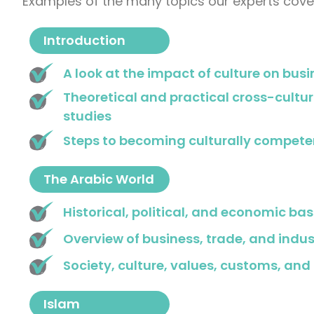
Examples of the many topics our experts cover
Introduction
A look at the impact of culture on busi
Theoretical and practical cross-cultu
studies
Steps to becoming culturally compete
The Arabic World
Historical, political, and economic bas
Overview of business, trade, and indus
Society, culture, values, customs, and 
Islam