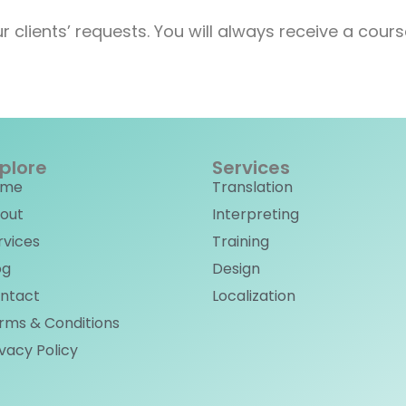
r clients’ requests. You will always receive a cou
plore
Services
ome
Translation
out
Interpreting
rvices
Training
og
Design
ntact
Localization
rms & Conditions
ivacy Policy