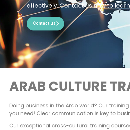
effectively. Contact us now to lear
Contact us
ARAB CULTURE TR
Doing business in the Arab world? Our trainin
you need! Clear communication is key to busi
Our exceptional cross-cultural training cours