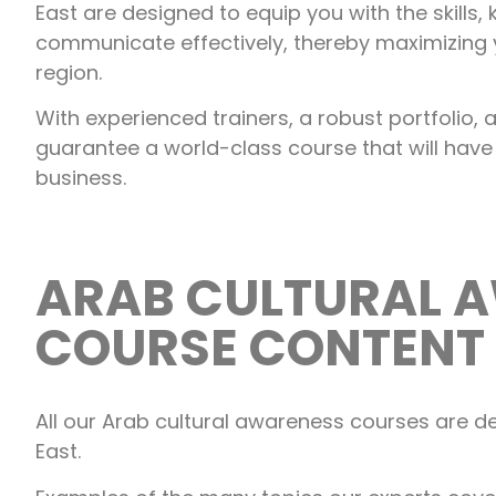
East are designed to equip you with the skills
communicate effectively, thereby maximizing 
region.
With experienced trainers, a robust portfolio
guarantee a world-class course that will have
business.
ARAB CULTURAL 
COURSE CONTENT
All our Arab cultural awareness courses are de
East.