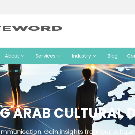
About
Services
Industry
Blog
Co
ess training
G ARAB CULTURAL D
 communication. Gain insights from our cultur