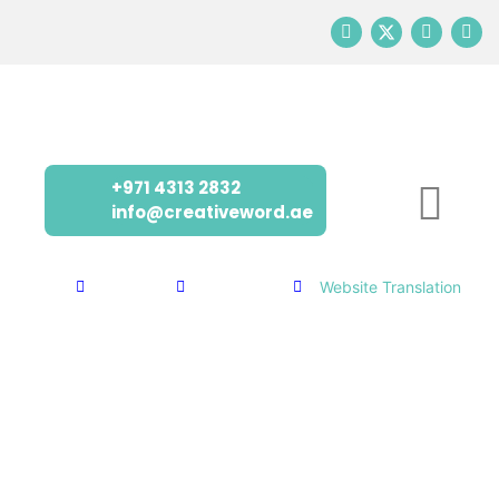
+971 4313 2832
info@creativeword.ae
Home
Services
Translation
Website Translation
EXPAND YOUR