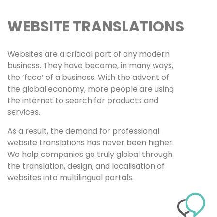
WEBSITE TRANSLATIONS
Websites are a critical part of any modern
business. They have become, in many ways,
the ‘face’ of a business. With the advent of
the global economy, more people are using
the internet to search for products and
services.
As a result, the demand for professional
website translations has never been higher.
We help companies go truly global through
the translation, design, and localisation of
websites into multilingual portals.