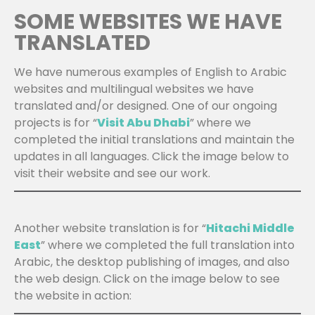
SOME WEBSITES WE HAVE
TRANSLATED
We have numerous examples of English to Arabic
websites and multilingual websites we have
translated and/or designed. One of our ongoing
projects is for “
Visit Abu Dhabi
” where we
completed the initial translations and maintain the
updates in all languages. Click the image below to
visit their website and see our work.
Another website translation is for “
Hitachi Middle
East
” where we completed the full translation into
Arabic, the desktop publishing of images, and also
the web design. Click on the image below to see
the website in action: