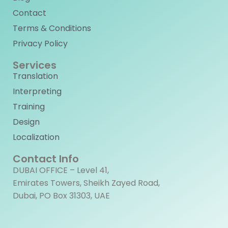
Contact
Terms & Conditions
Privacy Policy
Services
Translation
Interpreting
Training
Design
Localization
Contact Info
DUBAI OFFICE – Level 41,
Emirates Towers, Sheikh Zayed Road,
Dubai, PO Box 31303, UAE