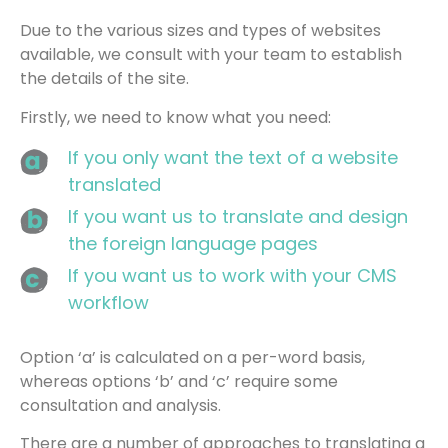
Due to the various sizes and types of websites
available, we consult with your team to establish
the details of the site.
Firstly, we need to know what you need:
If you only want the text of a website
translated
If you want us to translate and design
the foreign language pages
If you want us to work with your CMS
workflow
Option ‘a’ is calculated on a per-word basis,
whereas options ‘b’ and ‘c’ require some
consultation and analysis.
There are a number of approaches to translating a