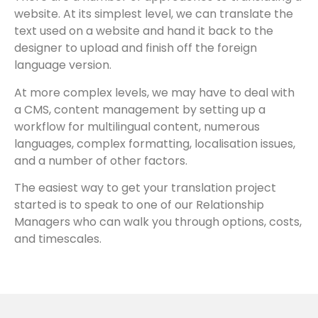
website. At its simplest level, we can translate the
text used on a website and hand it back to the
designer to upload and finish off the foreign
language version.
At more complex levels, we may have to deal with
a CMS, content management by setting up a
workflow for multilingual content, numerous
languages, complex formatting, localisation issues,
and a number of other factors.
The easiest way to get your translation project
started is to speak to one of our Relationship
Managers who can walk you through options, costs,
and timescales.