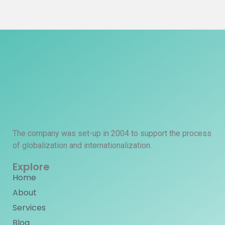
The company was set-up in 2004 to support the process
of globalization and internationalization.
Explore
Home
About
Services
Blog