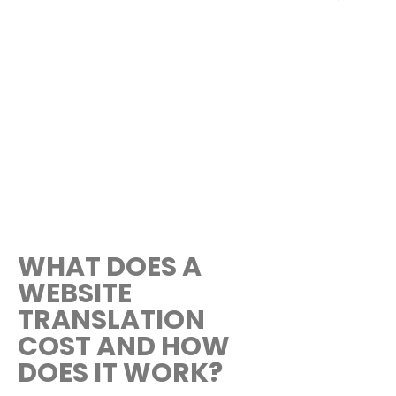
WHAT DOES A
WEBSITE
TRANSLATION
COST AND HOW
DOES IT WORK?