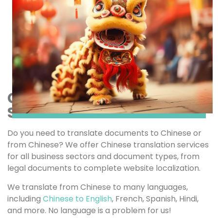
CHINESE TRANSLATION
SERVICES
Do you need to translate documents to Chinese or
from Chinese? We offer Chinese translation services
for all business sectors and document types, from
legal documents to complete website localization.
We translate from Chinese to many languages,
including
Chinese to English
, French, Spanish, Hindi,
and more. No language is a problem for us!