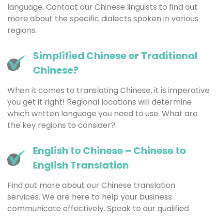
language. Contact our Chinese linguists to find out
more about the specific dialects spoken in various
regions.
Simplified Chinese or Traditional
Chinese?
When it comes to translating Chinese, it is imperative
you get it right! Regional locations will determine
which written language you need to use. What are
the key regions to consider?
English to Chinese – Chinese to
English Translation
Find out more about our Chinese translation
services. We are here to help your business
communicate effectively. Speak to our qualified