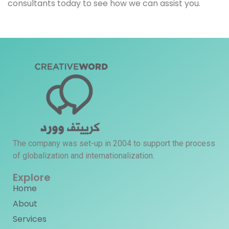
consultants today to see how we can assist you.
The company was set-up in 2004 to support the process
of globalization and internationalization.
Explore
Home
About
Services