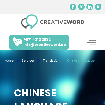
+971 4313 2832
info@creativeword.ae
Home
Services
Translation
Chinese language
CHINESE