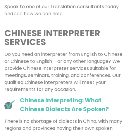
Speak to one of our translation consultants today
and see how we can help.
CHINESE INTERPRETER
SERVICES
Do you need an interpreter from English to Chinese
or Chinese to English – or any other language? We
provide Chinese interpreter services suitable for
meetings, seminars, training, and conferences. Our
qualified Chinese interpreters will meet your
requirements for any occasion.
Chinese Interpreting: What
Chinese Dialects Are Spoken?
There is no shortage of dialects in China, with many
regions and provinces having their own spoken