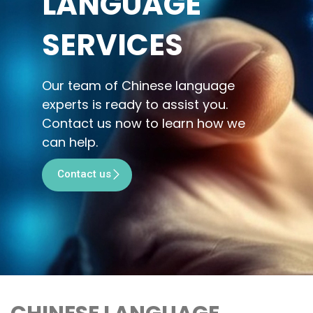
LANGUAGE
SERVICES
Our team of Chinese language
experts is ready to assist you.
Contact us now to learn how we
can help.
Contact us