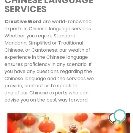
CHINESE LANGUAGE
SERVICES
Creative Word
are world-renowned
experts in Chinese language services.
Whether you require Standard
Mandarin, Simplified or Traditional
Chinese, or Cantonese, our wealth of
experience in the Chinese language
ensures proficiency in any scenario. If
you have any questions regarding the
Chinese language and the services we
provide, contact us to speak to
one of our Chinese experts who can
advise you on the best way forward.