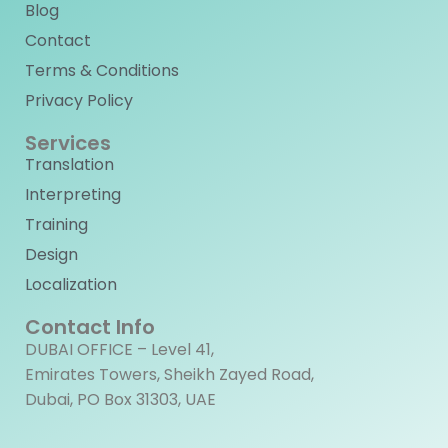
Blog
Contact
Terms & Conditions
Privacy Policy
Services
Translation
Interpreting
Training
Design
Localization
Contact Info
DUBAI OFFICE – Level 41,
Emirates Towers, Sheikh Zayed Road,
Dubai, PO Box 31303, UAE